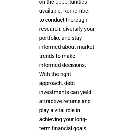
on the opportunities
available. Remember
to conduct thorough
research, diversify your
portfolio, and stay
informed about market
trends to make
informed decisions.
With the right
approach, debt
investments can yield
attractive returns and
play a vital role in
achieving your long-
term financial goals.