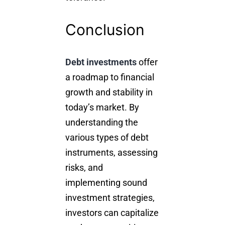
Conclusion
Debt investments
offer
a roadmap to
financial
growth
and stability in
today’s market. By
understanding the
various types of debt
instruments, assessing
risks, and
implementing sound
investment strategies,
investors can capitalize