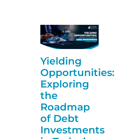
Yielding
Opportunities:
Exploring
the
Roadmap
of Debt
Investments