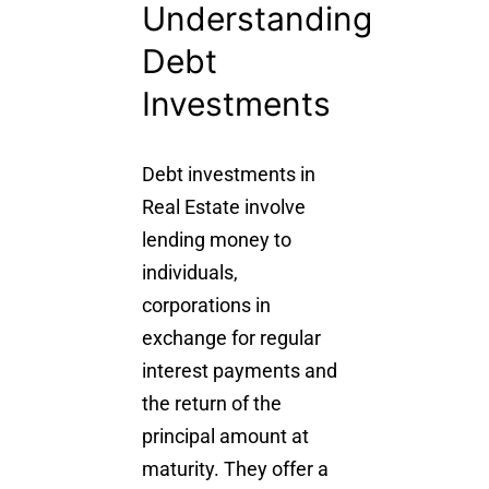
Understanding
Debt
Investments
Debt investments
in
Real Estate involve
lending money to
individuals,
corporations in
exchange for regular
interest payments and
the return of the
principal amount at
maturity. They offer a