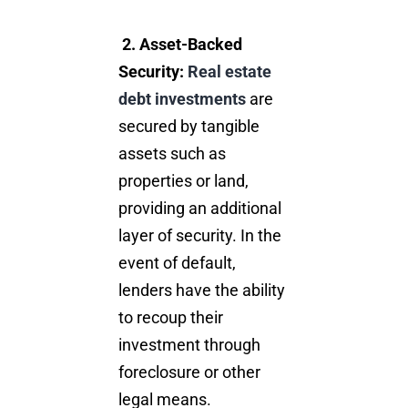
2.
Asset-Backed
Security:
Real estate
debt investments
are
secured by tangible
assets such as
properties or land,
providing an additional
layer of security. In the
event of default,
lenders have the ability
to recoup their
investment through
foreclosure or other
legal means.