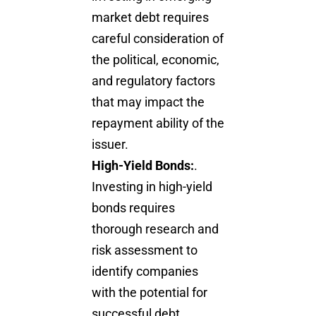
market debt requires
careful consideration of
the political, economic,
and regulatory factors
that may impact the
repayment ability of the
issuer.
High-Yield Bonds:
.
Investing in high-yield
bonds requires
thorough research and
risk assessment to
identify companies
with the potential for
successful debt