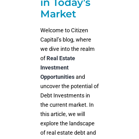
in Today’s
Market
Welcome to Citizen
Capital’s blog, where
we dive into the realm
of
Real Estate
Investment
Opportunities
and
uncover the potential of
Debt Investments in
the current market. In
this article, we will
explore the landscape
of real estate debt and