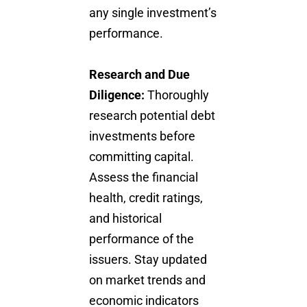
any single investment’s
performance.
Research and Due
Diligence:
Thoroughly
research potential debt
investments before
committing capital.
Assess the financial
health, credit ratings,
and historical
performance of the
issuers. Stay updated
on market trends and
economic indicators