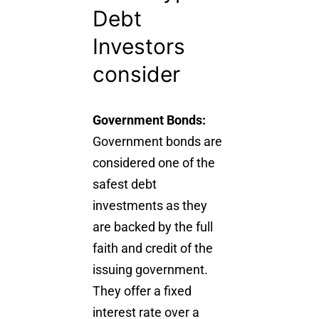
Debt
Investors
consider
Government Bonds:
Government bonds are
considered one of the
safest debt
investments as they
are backed by the full
faith and credit of the
issuing government.
They offer a fixed
interest rate over a