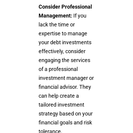
Consider Professional
Management:
If you
lack the time or
expertise to manage
your debt investments
effectively, consider
engaging the services
of a professional
investment manager or
financial advisor. They
can help create a
tailored investment
strategy based on your
financial goals
and risk
tolerance.