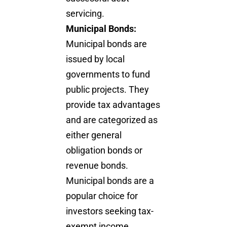
servicing.
Municipal Bonds:
Municipal bonds are
issued by local
governments to fund
public projects. They
provide tax advantages
and are categorized as
either general
obligation bonds or
revenue bonds.
Municipal bonds are a
popular choice for
investors seeking tax-
exempt income.