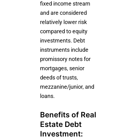
fixed income stream
and are considered
relatively lower risk
compared to equity
investments. Debt
instruments include
promissory notes for
mortgages, senior
deeds of trusts,
mezzanine/junior, and
loans.
Benefits of Real
Estate Debt
Investment: