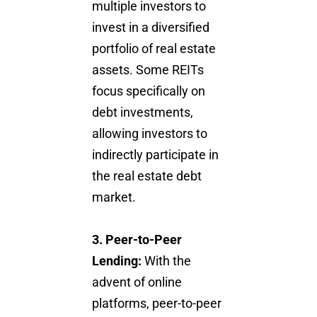
multiple investors to
invest in a diversified
portfolio of real estate
assets. Some REITs
focus specifically on
debt investments,
allowing investors to
indirectly participate in
the real estate debt
market.
3. Peer-to-Peer
Lending:
With the
advent of online
platforms, peer-to-peer