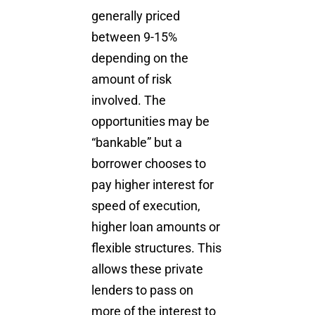
generally priced
between 9-15%
depending on the
amount of risk
involved. The
opportunities may be
“bankable” but a
borrower chooses to
pay higher interest for
speed of execution,
higher loan amounts or
flexible structures. This
allows these private
lenders to pass on
more of the interest to