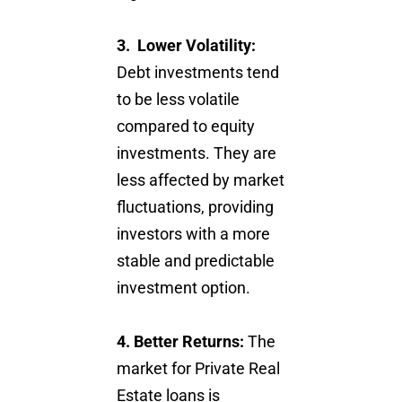
3. Lower Volatility:
Debt investments tend
to be less volatile
compared to equity
investments. They are
less affected by market
fluctuations, providing
investors with a more
stable and predictable
investment option.
4. Better Returns:
The
market for Private Real
Estate loans is