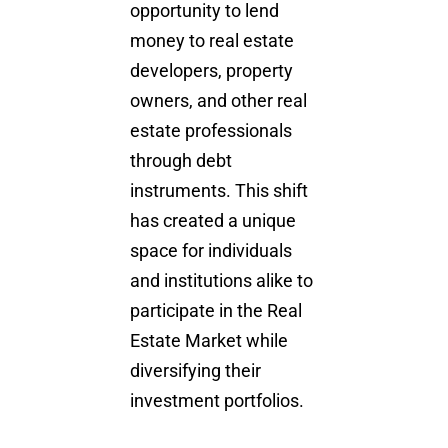
opportunity to lend
money to real estate
developers, property
owners, and other real
estate professionals
through debt
instruments. This shift
has created a unique
space for individuals
and institutions alike to
participate in the R
eal
Estate Market
while
diversifying their
investment portfolios.