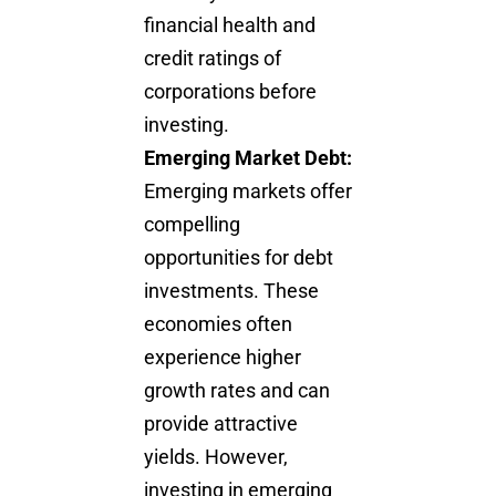
financial health and
credit ratings of
corporations before
investing.
Emerging Market Debt:
Emerging markets offer
compelling
opportunities for debt
investments. These
economies often
experience higher
growth rates and can
provide attractive
yields. However,
investing in emerging