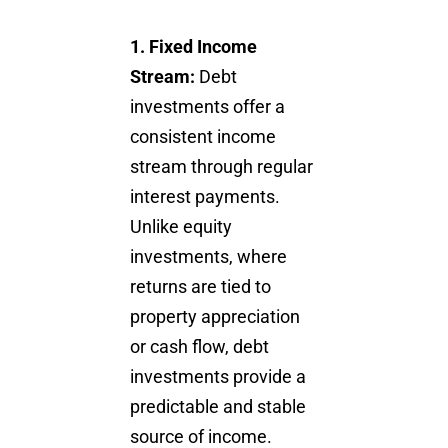
1.
Fixed Income
Stream:
Debt
investments offer a
consistent income
stream through regular
interest payments.
Unlike equity
investments, where
returns are tied to
property appreciation
or cash flow, debt
investments provide a
predictable and stable
source of income.