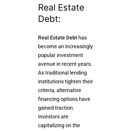
Real Estate
Debt:
Real Estate Debt
has
become an increasingly
popular investment
avenue in recent years.
As traditional lending
institutions tighten their
criteria, alternative
financing options have
gained traction.
Investors are
capitalizing on the