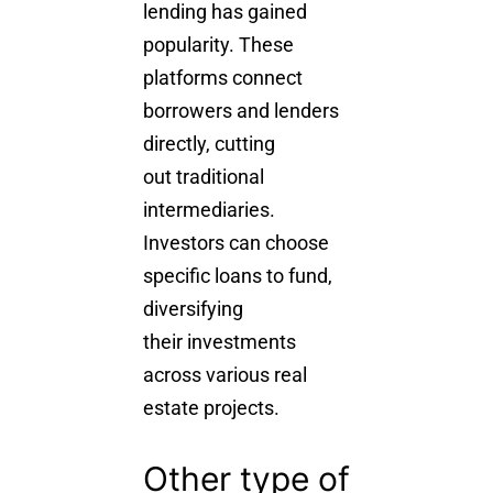
lending has gained
popularity. These
platforms connect
borrowers and lenders
directly, cutting
out traditional
intermediaries.
Investors can choose
specific loans to fund,
diversifying
their investments
across various real
estate projects.
Other type of