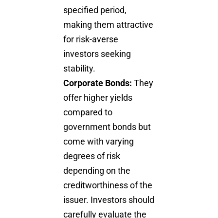
specified period,
making them attractive
for risk-averse
investors seeking
stability.
Corporate Bonds:
They
offer higher yields
compared to
government bonds but
come with varying
degrees of risk
depending on the
creditworthiness of the
issuer. Investors should
carefully evaluate the