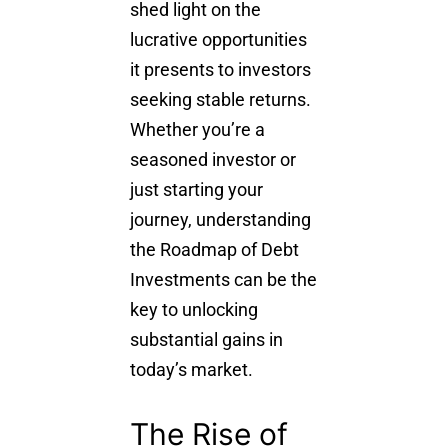
shed light on the
lucrative opportunities
it presents to investors
seeking stable returns.
Whether you’re a
seasoned investor or
just starting your
journey, understanding
the Roadmap of Debt
Investments can be the
key to unlocking
substantial gains in
today’s market.
The Rise of