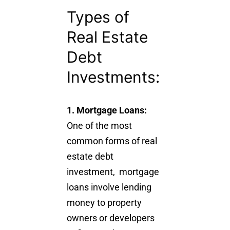
Types of
Real Estate
Debt
Investments:
1. Mortgage Loans:
One of the most
common forms of real
estate debt
investment, mortgage
loans involve lending
money to property
owners or developers