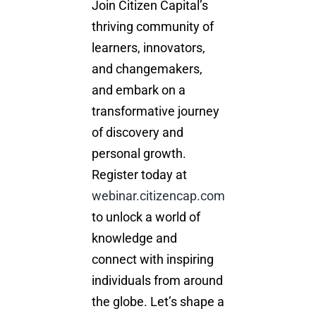
Join Citizen Capital’s
thriving community of
learners, innovators,
and changemakers,
and embark on a
transformative journey
of discovery and
personal growth.
Register today at
webinar.citizencap.com
to unlock a world of
knowledge and
connect with inspiring
individuals from around
the globe. Let’s shape a