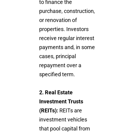
to finance the
purchase, construction,
or renovation of
properties. Investors
receive regular interest
payments and, in some
cases, principal
repayment over a
specified term.
2. Real Estate
Investment Trusts
(REITs):
REITs are
investment vehicles
that pool capital from