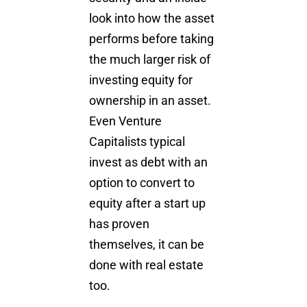
look into how the asset
performs before taking
the much larger risk of
investing equity for
ownership in an asset.
Even Venture
Capitalists typical
invest as debt with an
option to convert to
equity after a start up
has proven
themselves, it can be
done with real estate
too.