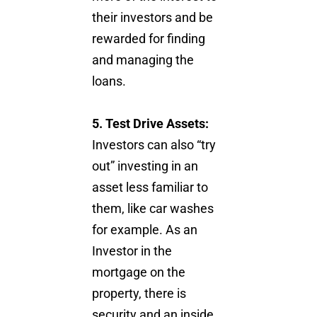
their investors and be
rewarded for finding
and managing the
loans.
5. Test Drive Assets:
Investors can also “try
out” investing in an
asset less familiar to
them, like car washes
for example. As an
Investor in the
mortgage on the
property, there is
security and an inside