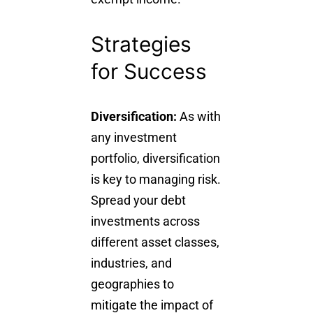
Strategies
for Success
Diversification:
As with
any investment
portfolio, diversification
is key to managing risk.
Spread your debt
investments across
different asset classes,
industries, and
geographies to
mitigate the impact of