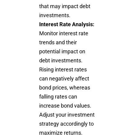
that may impact debt
investments.
Interest Rate Analysis:
Monitor interest rate
trends and their
potential impact on
debt investments.
Rising interest rates
can negatively affect
bond prices, whereas
falling rates can
increase bond values.
Adjust your
investment
strategy
accordingly to
maximize returns.